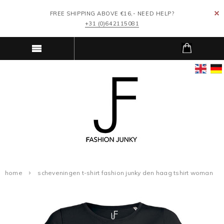
FREE SHIPPING ABOVE €16,- NEED HELP?
+31 (0)642115081
home
scheveningen t-shirt fashion junky den haag tshirt woman