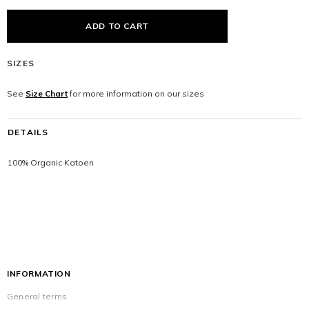
SIZES
See
Size Chart
for more information on our sizes
DETAILS
100% Organic Katoen
INFORMATION
General terms