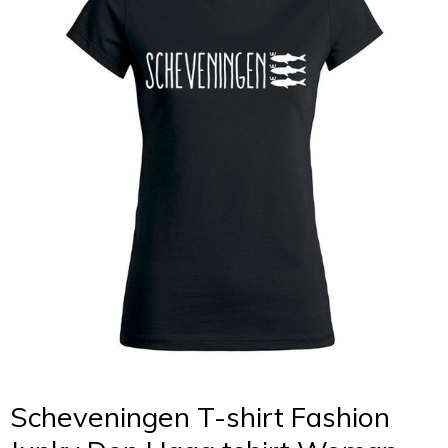
Scheveningen T-shirt Fashion