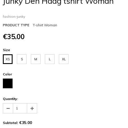
Junky Den Haag tshirt Woman
fashion-junky
T-shirt Woman
PRODUCT TYPE
€35.00
Size
XS
S
M
L
XL
Color
Quantity:
€35.00
Subtotal: