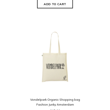
Vondelpark Organic Shopping bag
Fashion Junky Amsterdam