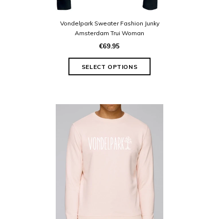
Vondelpark Sweater Fashion Junky
Amsterdam Trui Woman
€69.95