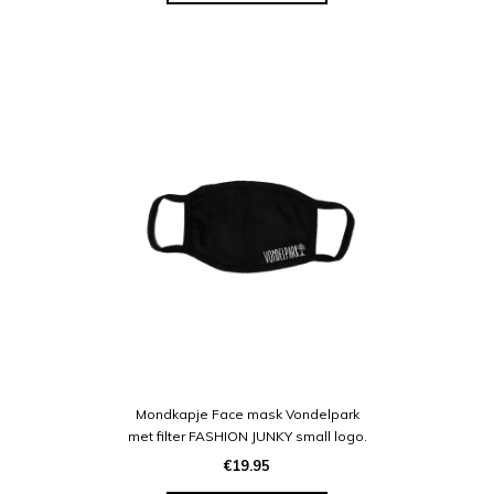
Mondkapje Face mask Vondelpark
met filter FASHION JUNKY small logo.
€19.95