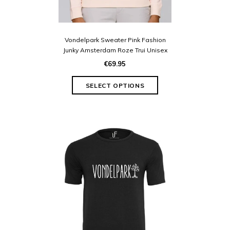
Vondelpark Sweater Pink Fashion
Junky Amsterdam Roze Trui Unisex
€69.95