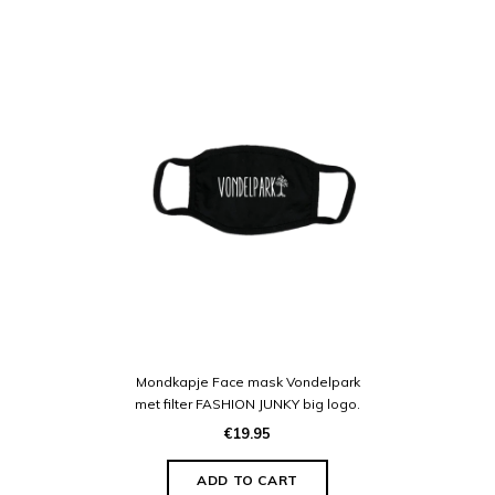
Mondkapje Face mask Vondelpark
met filter FASHION JUNKY big logo.
€19.95