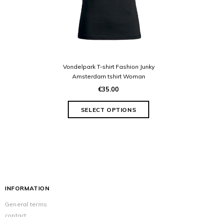
Vondelpark T-shirt Fashion Junky
Amsterdam tshirt Woman
€35.00
INFORMATION
General terms
contact