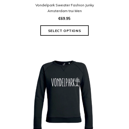
Vondelpark Sweater Fashion Junky
Amsterdam trui Men
€69.95