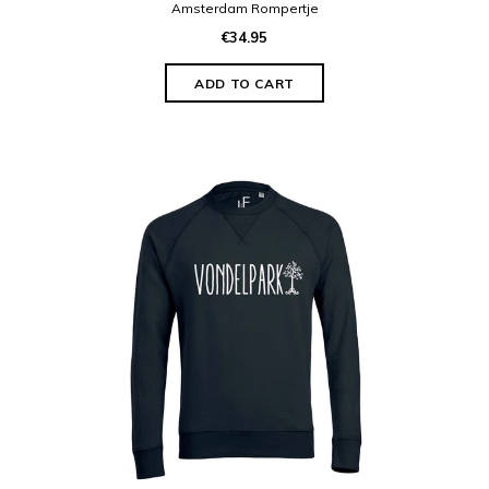
Amsterdam Rompertje
€34.95