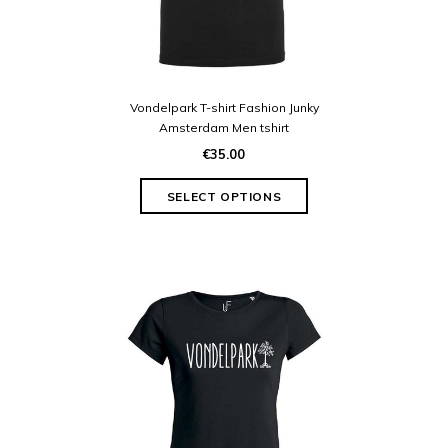
Vondelpark T-shirt Fashion Junky
Amsterdam Men tshirt
€35.00