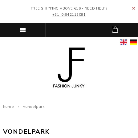
FREE SHIPPING ABOVE €16,- NEED HELP?
+31 (0)642115081
home
vondelpark
VONDELPARK