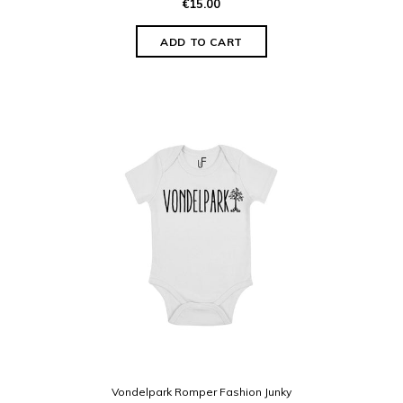
€15.00
Vondelpark Romper Fashion Junky