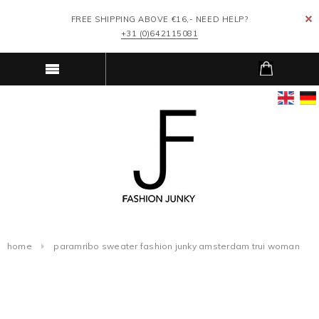
FREE SHIPPING ABOVE €16,- NEED HELP?
+31 (0)642115081
home
paramribo sweater fashion junky amsterdam trui woman