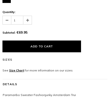
Quantity:
€69.95
Subtotal:
SIZES
See
Size Chart
for more information on our sizes
DETAILS
Paramaribo Sweater Fashionjunky Amsterdam Trui