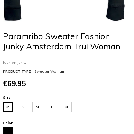
Paramribo Sweater Fashion
Junky Amsterdam Trui Woman
fashion-junky
Sweater Woman
PRODUCT TYPE
€69.95
Size
XS
S
M
L
XL
Color