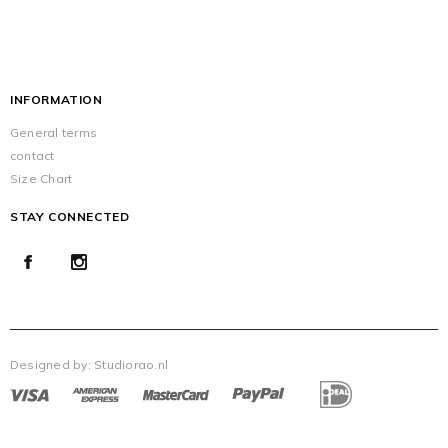
INFORMATION
General terms
contact
Size Chart
STAY CONNECTED
Designed by:
Studiorao.nl