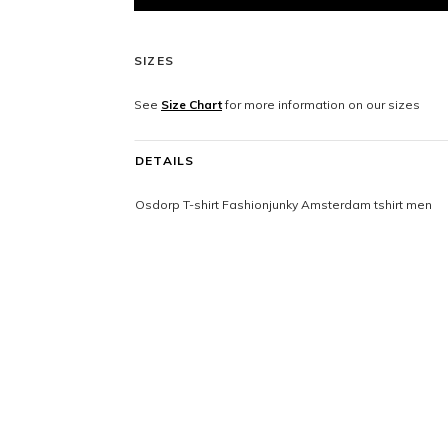
SIZES
See
Size Chart
for more information on our sizes
DETAILS
Osdorp T-shirt Fashionjunky Amsterdam tshirt men