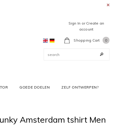
Sign In
or
Create an
account
Shopping Cart
0
ATOR
GOEDE DOELEN
ZELF ONTWERPEN?
Junky Amsterdam tshirt Men