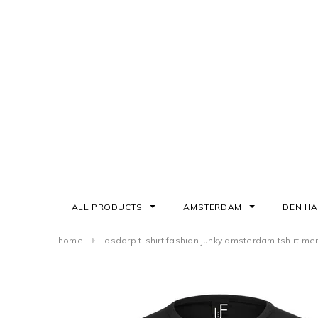
ALL PRODUCTS
AMSTERDAM
DEN H
home
osdorp t-shirt fashion junky amsterdam tshirt me