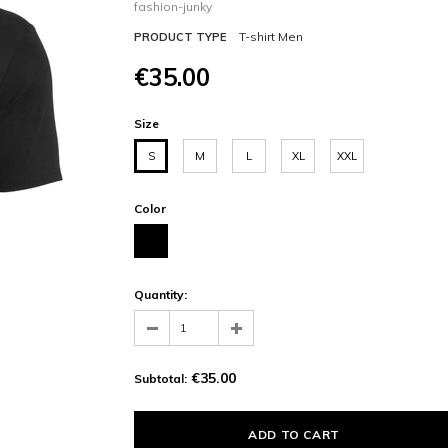
fashion-junky
T-shirt Men
PRODUCT TYPE
€35.00
Size
S
M
L
XL
XXL
Color
Quantity:
€35.00
Subtotal: