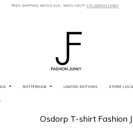
FREE SHIPPING ABOVE €16,- NEED HELP?
+31 (0)642115081
AAG
ROTTERDAM
LIMITED EDITIONS
STORE LOC
n
Osdorp T-shirt Fashion 