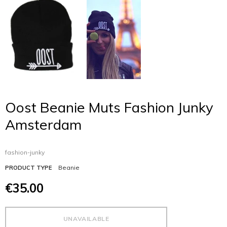
Oost Beanie Muts Fashion Junky
Amsterdam
fashion-junky
Beanie
PRODUCT TYPE
€35.00