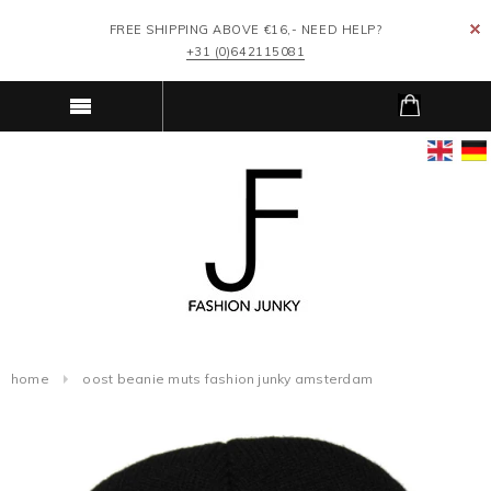
FREE SHIPPING ABOVE €16,- NEED HELP?
+31 (0)642115081
home
oost beanie muts fashion junky amsterdam