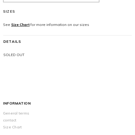
SIZES
See
Size Chart
for more information on our sizes
DETAILS
SOLED OUT
INFORMATION
General terms
contact
Size Chart