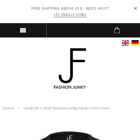
FREE SHIPPING ABOVE €16,- NEED HELP?
+31 (0)642115081
home
neukölln t-shirt fashion junky berlin tshirt men