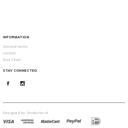
INFORMATION
General terms
contact
Size Chart
STAY CONNECTED
Designed by:
Studiorao.nl