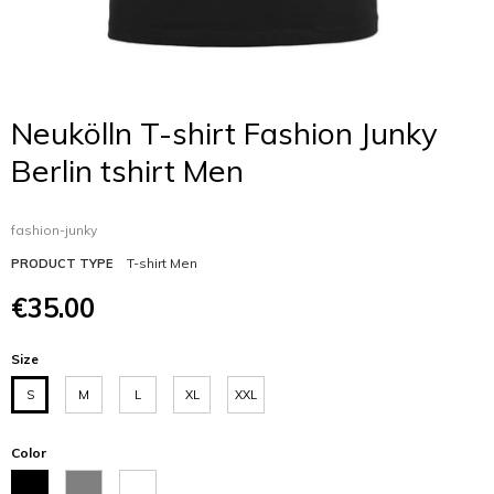
Neukölln T-shirt Fashion Junky
Berlin tshirt Men
fashion-junky
T-shirt Men
PRODUCT TYPE
€35.00
Size
S
M
L
XL
XXL
Color