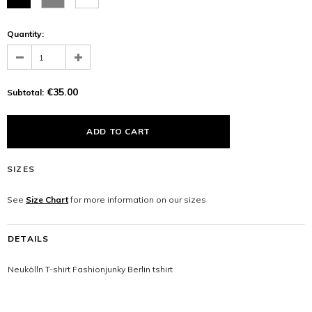
Quantity:
€35.00
Subtotal:
SIZES
See
Size Chart
for more information on our sizes
DETAILS
Neukölln T-shirt Fashionjunky Berlin tshirt