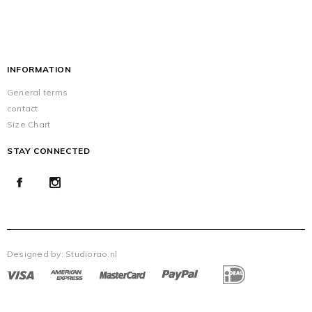
INFORMATION
General terms
contact
Size Chart
STAY CONNECTED
Designed by:
Studiorao.nl