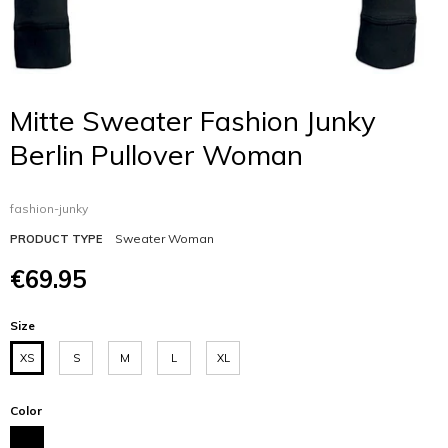
Mitte Sweater Fashion Junky
Berlin Pullover Woman
fashion-junky
Sweater Woman
PRODUCT TYPE
€69.95
Size
XS
S
M
L
XL
Color