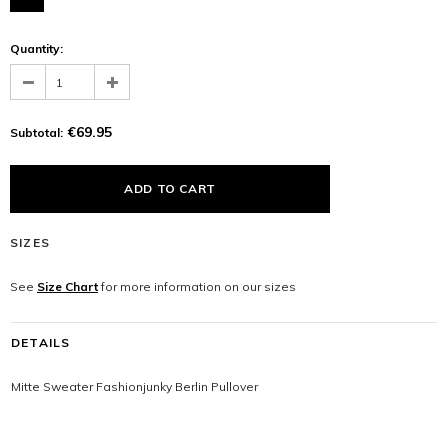
Quantity:
€69.95
Subtotal:
SIZES
See
Size Chart
for more information on our sizes
DETAILS
Mitte Sweater Fashionjunky Berlin Pullover