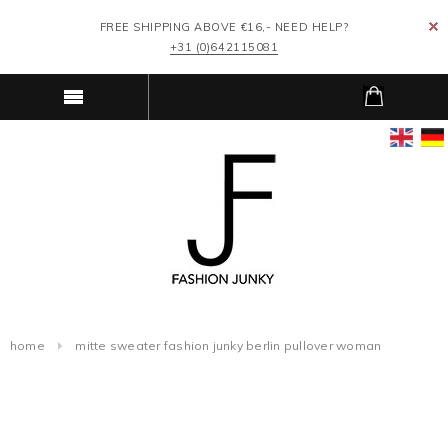
FREE SHIPPING ABOVE €16,- NEED HELP?
+31 (0)642115081
home
mitte sweater fashion junky berlin pullover woman