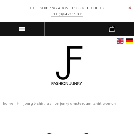
FREE SHIPPING ABOVE €16,- NEED HELP?
+31 (0)642115081
home
ijburg t-shirt fashion junky amsterdam tshirt woman