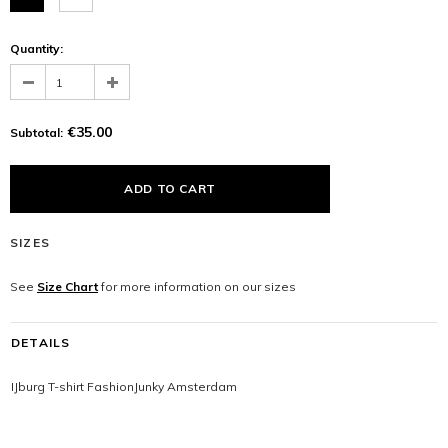
Quantity:
€35.00
Subtotal:
SIZES
See
Size Chart
for more information on our sizes
DETAILS
IJburg T-shirt FashionJunky Amsterdam