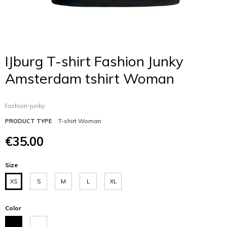
IJburg T-shirt Fashion Junky
Amsterdam tshirt Woman
fashion-junky
T-shirt Woman
PRODUCT TYPE
€35.00
Size
XS
S
M
L
XL
Color