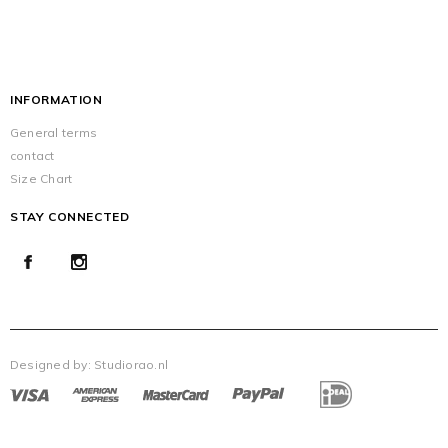
INFORMATION
General terms
contact
Size Chart
STAY CONNECTED
Designed by:
Studiorao.nl