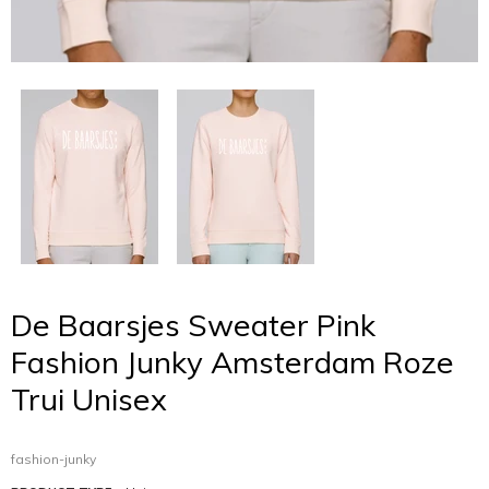
De Baarsjes Sweater Pink
Fashion Junky Amsterdam Roze
Trui Unisex
fashion-junky