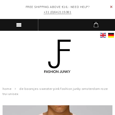
FREE SHIPPING ABOVE €16,- NEED HELP?
+31 (0)642115081
home
de baarsjes sweater pink fashion junky amsterdam roze
trui unisex