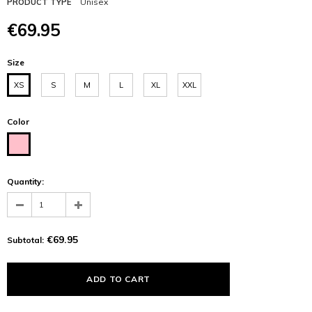
Unisex
PRODUCT TYPE
€69.95
Size
XS
S
M
L
XL
XXL
Color
Quantity:
€69.95
Subtotal: