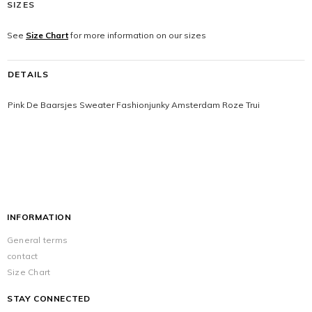
SIZES
See
Size Chart
for more information on our sizes
DETAILS
Pink De Baarsjes Sweater Fashionjunky Amsterdam Roze Trui
INFORMATION
General terms
contact
Size Chart
STAY CONNECTED