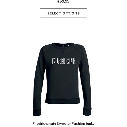
€69.95
Friedrichshain Sweater Fashion Junky