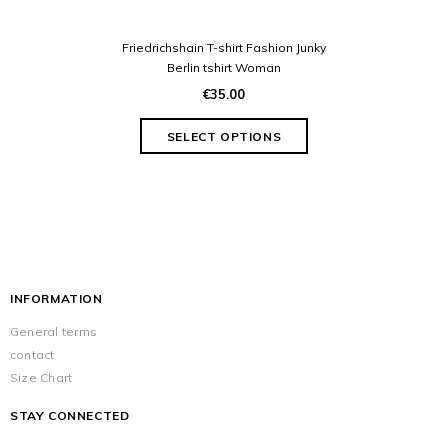
Friedrichshain T-shirt Fashion Junky
Berlin tshirt Woman
€35.00
INFORMATION
General terms
contact
Size Chart
STAY CONNECTED