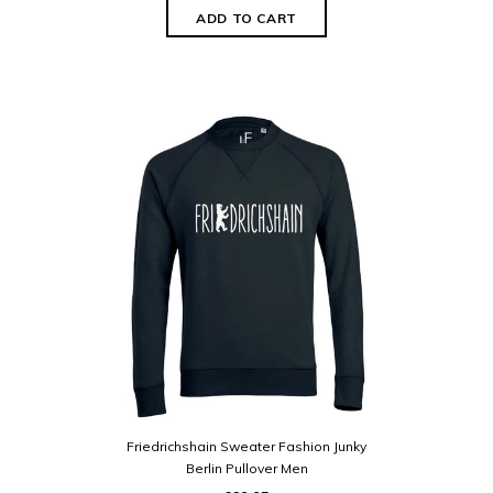
Friedrichshain Sweater Fashion Junky
Berlin Pullover Men