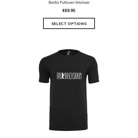
Berlin Pullover Woman
€69.95