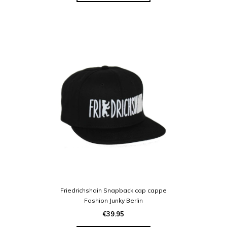
Friedrichshain Snapback cap cappe
Fashion Junky Berlin
€39.95