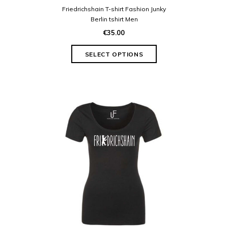
Friedrichshain T-shirt Fashion Junky
Berlin tshirt Men
€35.00