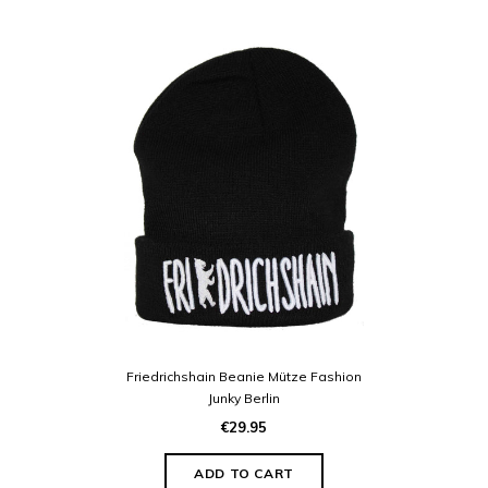
Friedrichshain Beanie Mütze Fashion
Junky Berlin
€29.95