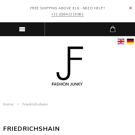
FREE SHIPPING ABOVE €16,- NEED HELP?
+31 (0)642115081
home
friedrichshain
FRIEDRICHSHAIN